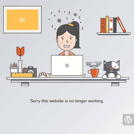
Sorry this website is no longer working.