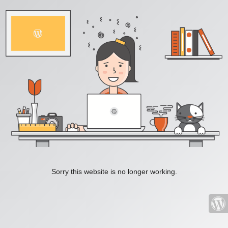
Sorry this website is no longer working.